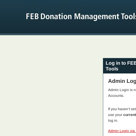
Log in to F
Tools
Admin Log
Admin Login is 
Accounts.
If you haven‘t s
use your
curren
log in.
Admin Login via