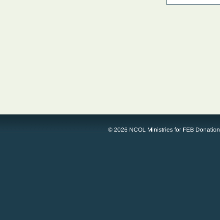
© 2026 NCOL Ministries for FEB Donatio